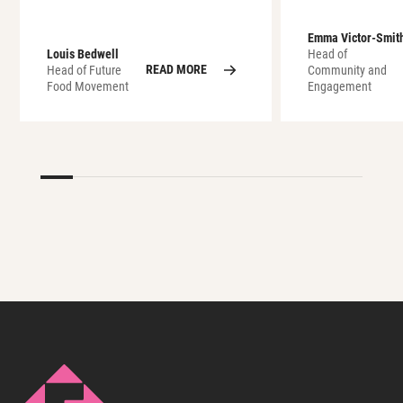
Emma Victor-Smit
Louis Bedwell
Head of
READ MORE
Head of Future
Community and
Food Movement
Engagement