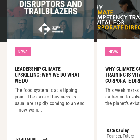
NEWS
NEWS
LEADERSHIP CLIMATE
WHY CLIMATE 
UPSKILLING: WHY WE DO WHAT
TRAINING IS VI
WE DO
CORPORATE DIR
The food system is at a tipping
This week marks 
point. The days of business as
gathering to solv
usual are rapidly coming to an end
the planet’s exist
– now, we n...
Kate Cawley
Founder, Future
READ MORE