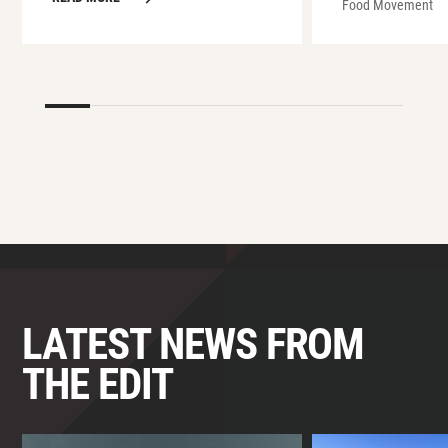
Food Movement
LATEST NEWS FROM
THE EDIT