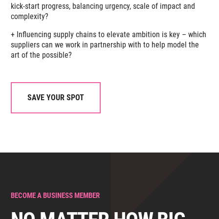
kick-start progress, balancing urgency, scale of impact and
complexity?
+ Influencing supply chains to elevate ambition is key – which
suppliers can we work in partnership with to help model the
art of the possible?
SAVE YOUR SPOT
BECOME A BUSINESS MEMBER