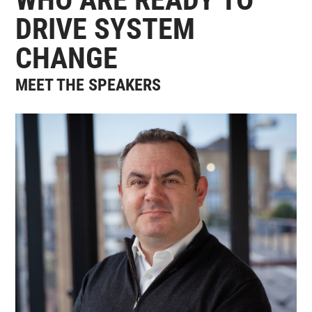
DRIVE SYSTEM
CHANGE
MEET THE SPEAKERS