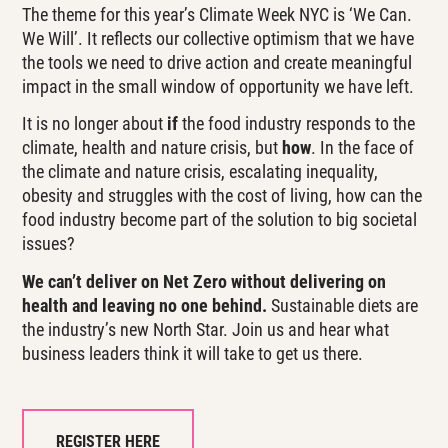
The theme for this year’s Climate Week NYC is ‘We Can.
We Will’. It reflects our collective optimism that we have
the tools we need to drive action and create meaningful
impact in the small window of opportunity we have left.
It is no longer about
if
the food industry responds to the
climate, health and nature crisis, but
how
. In the face of
the climate and nature crisis, escalating inequality,
obesity and struggles with the cost of living, how can the
food industry become part of the solution to big societal
issues?
We can’t deliver on Net Zero without delivering on
health and leaving no one behind.
Sustainable diets are
the industry’s new North Star.
Join us and hear what
business leaders think it will take to get us there.
REGISTER HERE