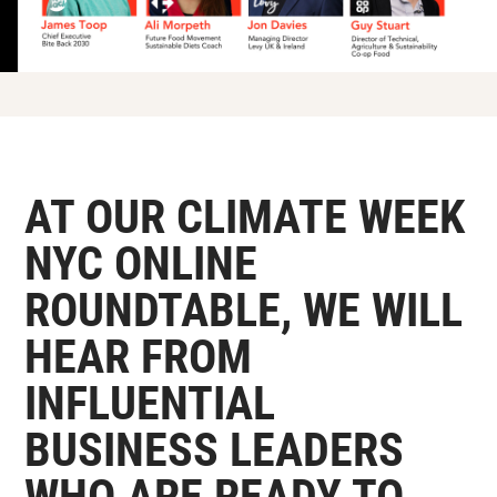
AT OUR CLIMATE WEEK
NYC ONLINE
ROUNDTABLE, WE WILL
HEAR FROM
INFLUENTIAL
BUSINESS LEADERS
WHO ARE READY TO