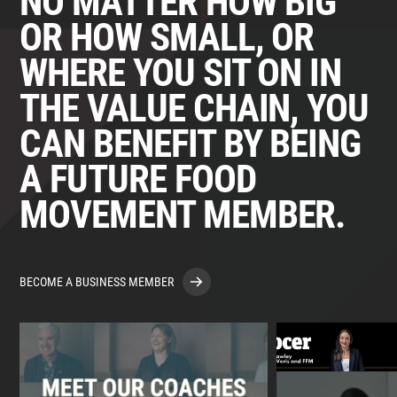
NO MATTER HOW BIG
OR HOW SMALL, OR
WHERE YOU SIT ON IN
THE VALUE CHAIN, YOU
CAN BENEFIT BY BEING
A FUTURE FOOD
MOVEMENT MEMBER.
BECOME A BUSINESS MEMBER