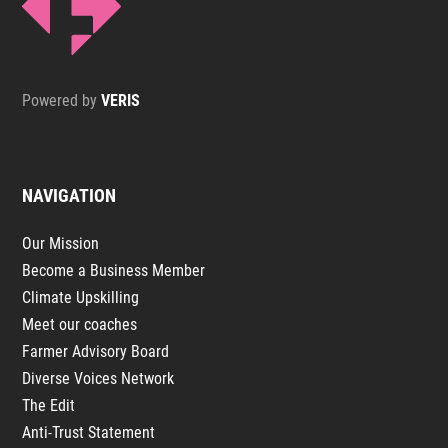
Powered by
VERIS
NAVIGATION
Our Mission
Become a Business Member
Climate Upskilling
Meet our coaches
Farmer Advisory Board
Diverse Voices Network
The Edit
Anti-Trust Statement