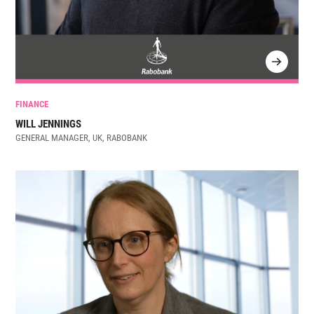
FINANCE
WILL JENNINGS
GENERAL MANAGER, UK, RABOBANK