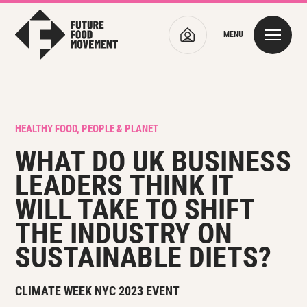
MENU
HEALTHY FOOD, PEOPLE & PLANET
WHAT DO UK
BUSINESS
LEADERS
THINK IT
WILL TAKE TO SHIFT
THE INDUSTRY ON
SUSTAINABLE DIETS?
CLIMATE WEEK NYC 2023 EVENT