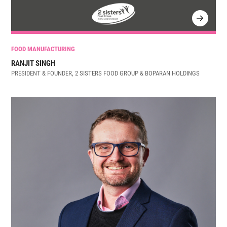
FOOD MANUFACTURING
RANJIT SINGH
PRESIDENT & FOUNDER, 2 SISTERS FOOD GROUP & BOPARAN HOLDINGS