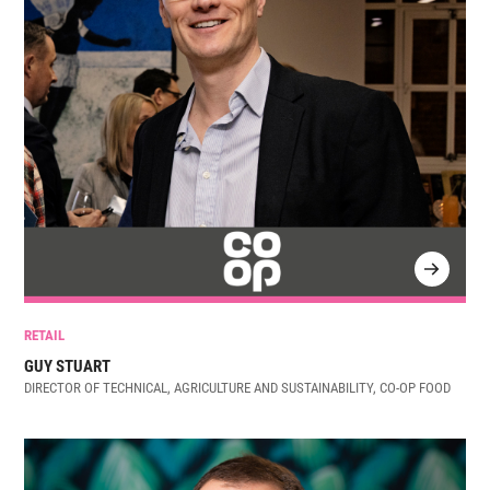
RETAIL
GUY STUART
DIRECTOR OF TECHNICAL, AGRICULTURE AND SUSTAINABILITY, CO-OP FOOD