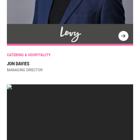
CATERING & HOSPITALITY
JON DAVIES
MANAGING DIRECTOR