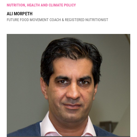
NUTRITION, HEALTH AND CLIMATE POLICY
ALI MORPETH
FUTURE FOOD MOVEMENT COACH & REGISTERED NUTRITIONIST