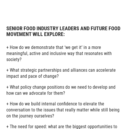
SENIOR FOOD INDUSTRY LEADERS AND FUTURE FOOD
MOVEMENT WILL EXPLORE:
+ How do we demonstrate that ‘we get it’ in a more
meaningful, active and inclusive way that resonates with
society?
+ What strategic partnerships and alliances can accelerate
impact and pace of change?
+ What policy change positions do we need to develop and
how can we advocate for them?
+ How do we build internal confidence to elevate the
conversation to the issues that really matter while still being
on the journey ourselves?
+ The need for speed: what are the biggest opportunities to