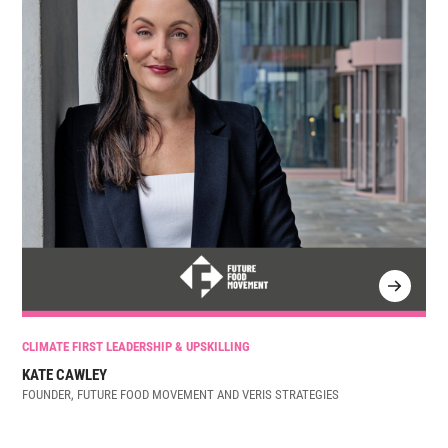
CLIMATE FIRST LEADERSHIP & UPSKILLING
KATE CAWLEY
FOUNDER, FUTURE FOOD MOVEMENT AND VERIS STRATEGIES