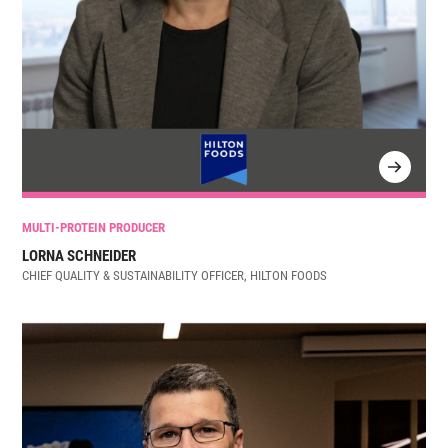
MULTI-PROTEIN PRODUCER
LORNA SCHNEIDER
CHIEF QUALITY & SUSTAINABILITY OFFICER, HILTON FOODS