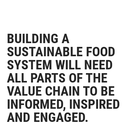
BUILDING A
SUSTAINABLE FOOD
SYSTEM WILL NEED
ALL PARTS OF THE
VALUE CHAIN TO BE
INFORMED, INSPIRED
AND ENGAGED.