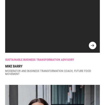
SUSTAINABLE BUSINESS TRANSFORMATION ADVISORY
MIKE BARRY
MODERATOR AND BUSINESS TRANSFORMATION COACH, FUTURE FOOD
MOVEMENT