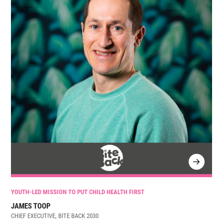
YOUTH-LED MISSION TO PUT CHILD HEALTH FIRST
JAMES TOOP
CHIEF EXECUTIVE, BITE BACK 2030