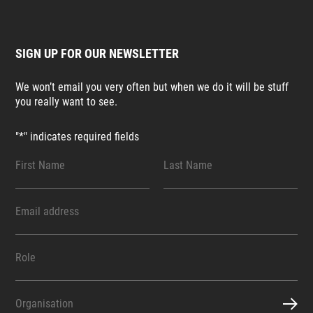
SIGN UP FOR OUR NEWSLETTER
We won’t email you very often but when we do it will be stuff
you really want to see.
"
*
" indicates required fields