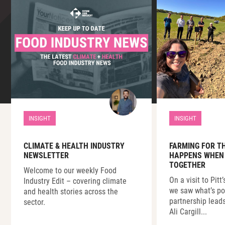
INSIGHT
INSIGHT
CLIMATE & HEALTH INDUSTRY
FARMING FOR T
NEWSLETTER
HAPPENS WHEN
TOGETHER
Welcome to our weekly Food
On a visit to Pitt
Industry Edit – covering climate
we saw what’s p
and health stories across the
partnership lead
sector.
Ali Cargill...