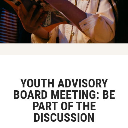
YOUTH ADVISORY
BOARD MEETING: BE
PART OF THE
DISCUSSION