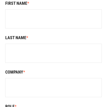
FIRST NAME
*
LAST NAME
*
COMPANY
*
ROLE
*