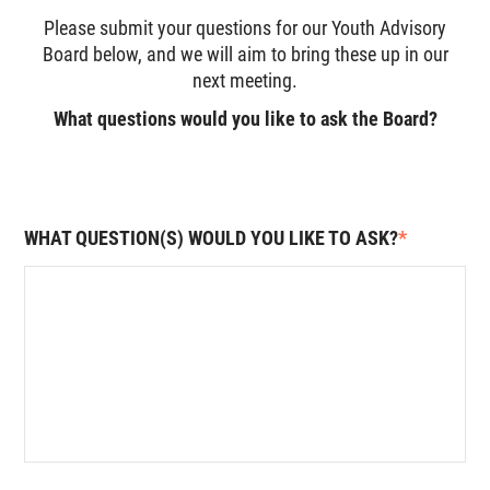
Please submit your questions for our Youth Advisory
Board below, and we will aim to bring these up in our
next meeting.
What questions would you like to ask the Board?
WHAT QUESTION(S) WOULD YOU LIKE TO ASK?
*