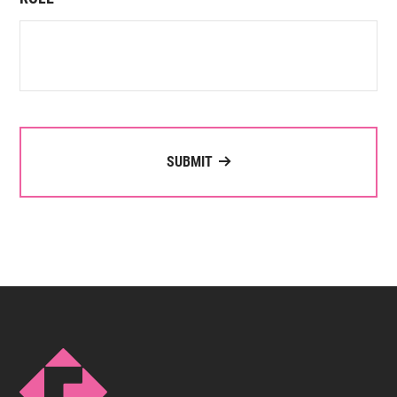
SUBMIT