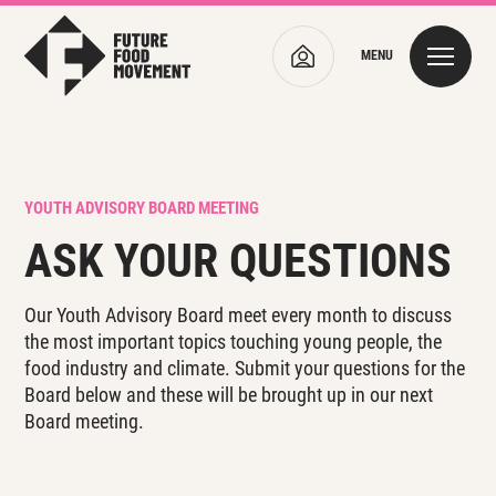
MENU
YOUTH ADVISORY BOARD MEETING
ASK YOUR QUESTIONS
Our Youth Advisory Board meet every month to discuss
the most important topics touching young people, the
food industry and climate. Submit your questions for the
Board below and these will be brought up in our next
Board meeting.