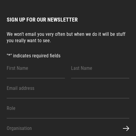
SIGN UP FOR OUR NEWSLETTER
We won’t email you very often but when we do it will be stuff
you really want to see.
"
*
" indicates required fields