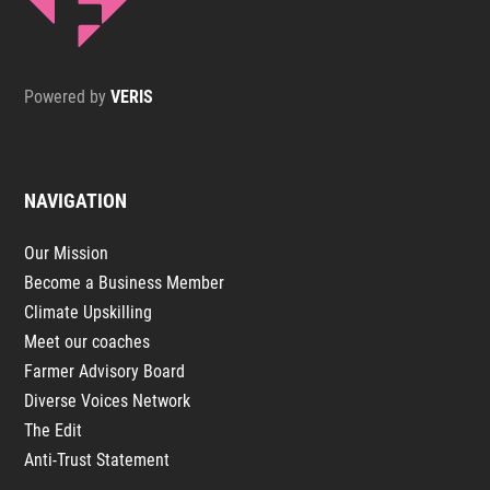
Powered by
VERIS
NAVIGATION
Our Mission
Become a Business Member
Climate Upskilling
Meet our coaches
Farmer Advisory Board
Diverse Voices Network
The Edit
Anti-Trust Statement