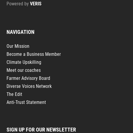
Powered by
VERIS
NAVIGATION
Our Mission
Become a Business Member
Climate Upskilling
Meet our coaches
Farmer Advisory Board
Diverse Voices Network
The Edit
Anti-Trust Statement
SIGN UP FOR OUR NEWSLETTER