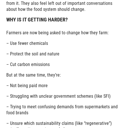
from it. They also feel left out of important conversations
about how the food system should change.
WHY IS IT GETTING HARDER?
Farmers are now being asked to change how they farm:
– Use fewer chemicals
– Protect the soil and nature
– Cut carbon emissions
But at the same time, they’re:
– Not being paid more
– Struggling with unclear government schemes (like SFI)
– Trying to meet confusing demands from supermarkets and
food brands
– Unsure which sustainability claims (like “regenerative”)