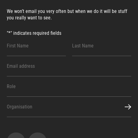
We won’t email you very often but when we do it will be stuff
you really want to see.
"
*
" indicates required fields