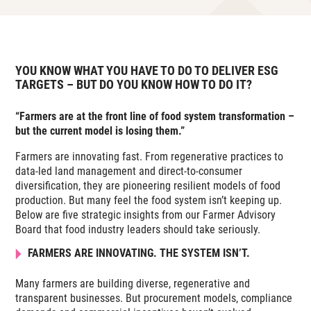
YOU KNOW WHAT YOU HAVE TO DO TO DELIVER ESG
TARGETS – BUT DO YOU KNOW HOW TO DO IT?
“Farmers are at the front line of food system transformation –
but the current model is losing them.”
Farmers are innovating fast. From regenerative practices to
data-led land management and direct-to-consumer
diversification, they are pioneering resilient models of food
production. But many feel the food system isn’t keeping up.
Below are five strategic insights from our Farmer Advisory
Board that food industry leaders should take seriously.
FARMERS ARE INNOVATING. THE SYSTEM ISN’T.
Many farmers are building diverse, regenerative and
transparent businesses. But procurement models, compliance