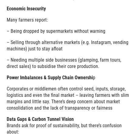
Economic Insecurity
Many farmers report:
– Being dropped by supermarkets without warning
– Selling through alternative markets (e.g. Instagram, vending
machines) just to stay afloat
– Needing multiple side businesses (glamping, farm tours,
direct sales) to subsidise their core production.
Power Imbalances & Supply Chain Ownershi
p
Corporates or middlemen often control seed, inputs, storage,
logistics and even the final market – leaving farmers with slim
margins and little say. There’s deep concern about market
consolidation and the lack of transparency or fairness
Data Gaps & Carbon Tunnel Vision
Brands ask for proof of sustainability, but there’s confusion
about: