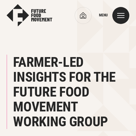
MENU
FARMER-LED
INSIGHTS FOR THE
FUTURE FOOD
MOVEMENT
WORKING GROUP