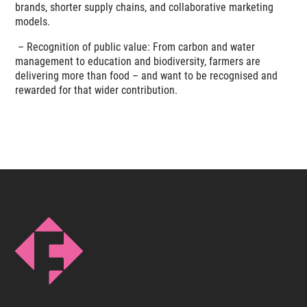
brands, shorter supply chains, and collaborative marketing
models.
–
Recognition of public value: From carbon and water
management to education and biodiversity, farmers are
delivering more than food – and want to be recognised and
rewarded for that wider contribution.