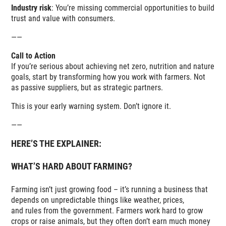
Industry risk
: You’re missing commercial opportunities to build
trust and value with consumers.
——
Call to Action
If you’re serious about achieving net zero, nutrition and nature
goals, start by transforming how you work with farmers. Not
as passive suppliers, but as strategic partners.
This is your early warning system. Don’t ignore it.
——
HERE’S THE EXPLAINER:
WHAT’S HARD ABOUT FARMING?
Farming isn’t just growing food – it’s running a business that
depends on unpredictable things like weather, prices,
and rules from the government. Farmers work hard to grow
crops or raise animals, but they often don’t earn much money