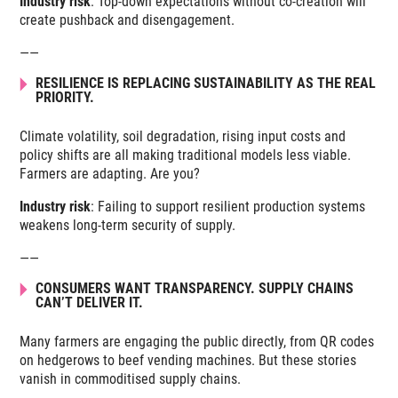
Industry risk
: Top-down expectations without co-creation will
create pushback and disengagement.
——
RESILIENCE IS REPLACING SUSTAINABILITY AS THE REAL
PRIORITY.
Climate volatility, soil degradation, rising input costs and
policy shifts are all making traditional models less viable.
Farmers are adapting. Are you?
Industry risk
: Failing to support resilient production systems
weakens long-term security of supply.
——
CONSUMERS WANT TRANSPARENCY. SUPPLY CHAINS
CAN’T DELIVER IT.
Many farmers are engaging the public directly, from QR codes
on hedgerows to beef vending machines. But these stories
vanish in commoditised supply chains.