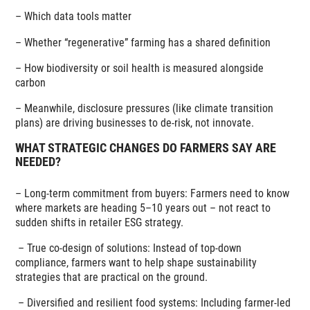
– Which data tools matter
– Whether “regenerative” farming has a shared definition
– How biodiversity or soil health is measured alongside
carbon
– Meanwhile, disclosure pressures (like climate transition
plans) are driving businesses to de-risk, not innovate.
WHAT STRATEGIC CHANGES DO FARMERS SAY ARE
NEEDED?
– Long-term commitment from buyers: Farmers need to know
where markets are heading 5–10 years out – not react to
sudden shifts in retailer ESG strategy.
–
True co-design of solutions: Instead of top-down
compliance, farmers want to help shape sustainability
strategies that are practical on the ground.
–
Diversified and resilient food systems: Including farmer-led