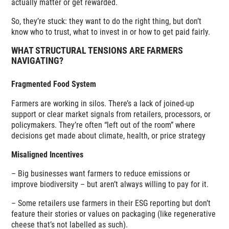
actually matter or get rewarded.
So, they’re stuck: they want to do the right thing, but don’t
know who to trust, what to invest in or how to get paid fairly.
WHAT STRUCTURAL TENSIONS ARE FARMERS
NAVIGATING?
Fragmented Food System
Farmers are working in silos. There’s a lack of joined-up
support or clear market signals from retailers, processors, or
policymakers. They’re often “left out of the room” where
decisions get made about climate, health, or price strategy
Misaligned Incentives
– Big businesses want farmers to reduce emissions or
improve biodiversity – but aren’t always willing to pay for it.
– Some retailers use farmers in their ESG reporting but don’t
feature their stories or values on packaging (like regenerative
cheese that’s not labelled as such).