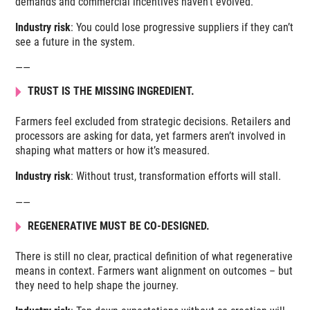
demands and commercial incentives haven’t evolved.
Industry risk
: You could lose progressive suppliers if they can’t
see a future in the system.
——
TRUST IS THE MISSING INGREDIENT.
Farmers feel excluded from strategic decisions. Retailers and
processors are asking for data, yet farmers aren’t involved in
shaping what matters or how it’s measured.
Industry risk
: Without trust, transformation efforts will stall.
——
REGENERATIVE MUST BE CO-DESIGNED.
There is still no clear, practical definition of what regenerative
means in context. Farmers want alignment on outcomes – but
they need to help shape the journey.