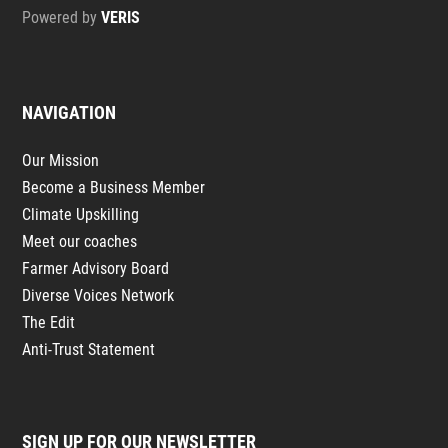
Powered by
VERIS
NAVIGATION
Our Mission
Become a Business Member
Climate Upskilling
Meet our coaches
Farmer Advisory Board
Diverse Voices Network
The Edit
Anti-Trust Statement
SIGN UP FOR OUR NEWSLETTER