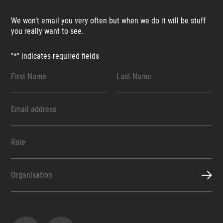
We won’t email you very often but when we do it will be stuff
you really want to see.
"
*
" indicates required fields