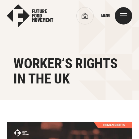
MENU
WORKER’S RIGHTS
IN THE UK