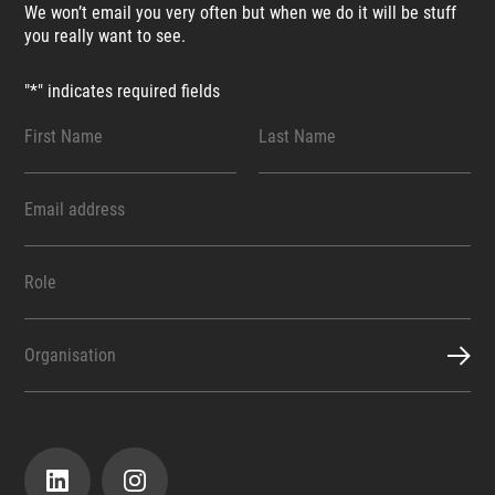
We won’t email you very often but when we do it will be stuff
you really want to see.
"
*
" indicates required fields