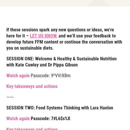
If these sessions spark any new questions or ideas, we’re
here for it –
LET US KNOW,
and we’ll use your feedback to
develop future FFM content or continue the conversation with
you on sustainable diets.
SESSION ONE: Welcome & Healthy & Sustainable Nutrition
with Kate Cawley and Dr Pippa Gibson
Watch again
Passcode:
9^VVrXBm
Key takeaways and actions
——-
SESSION TWO: Food Systems Thinking with Lara Hanlon
Watch again
Passcode: 7#L6$s%X
Key takeaways and actions