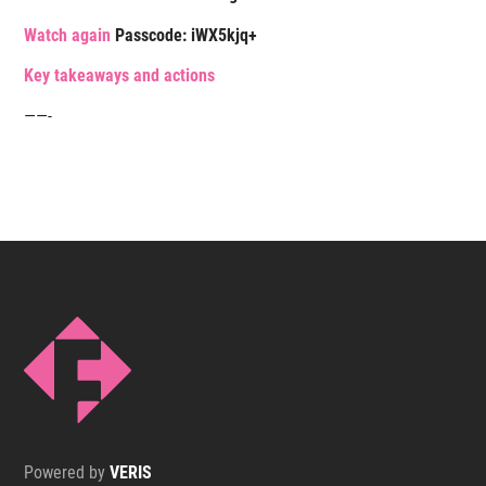
Watch again
Passcode:
iWX5kjq+
K
ey takeaways and actions
——-
Powered by
VERIS