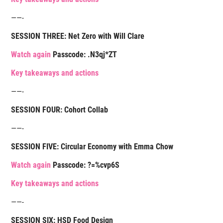
——-
SESSION THREE: Net Zero with Will Clare
Watch again
Passcode: .N3qj*ZT
Key takeaways and actions
——-
SESSION FOUR: Cohort Collab
——-
SESSION FIVE: Circular Economy with Emma Chow
Watch again
Passcode:
?=%cvp6S
K
ey takeaways and actions
——-
SESSION SIX: HSD Food Design