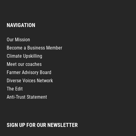
NAVIGATION
Our Mission
Become a Business Member
Climate Upskilling
Meet our coaches
Farmer Advisory Board
Diverse Voices Network
The Edit
Anti-Trust Statement
SIGN UP FOR OUR NEWSLETTER