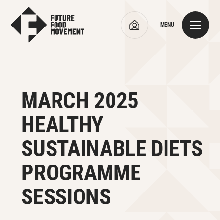
MENU
MARCH 2025
HEALTHY
SUSTAINABLE DIETS
PROGRAMME
SESSIONS