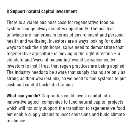
8 Support natural capital investment
There is a viable business case for regenerative food as
system change always creates opportunity. The positive
tailwinds are numerous in terms of environment and personal
health and wellbeing. Investors are always looking for quick
ways to back the right horse, so we need to demonstrate that
regenerative agriculture is moving in the right direction – a
standard and ‘ways of measuring’ would be welcomed by
investors to instil trust that regen practices are being applied.
The industry needs to be aware that supply chains are only as
strong as their weakest link, so we need to find systems to put
cash and capital back into farming.
What can you do?
Corporates could invest capital into
innovative agtech companies to fund natural capital projects
which will not only support the transition to regenerative food
but enable supply chains to inset emissions and build climate
resilience.