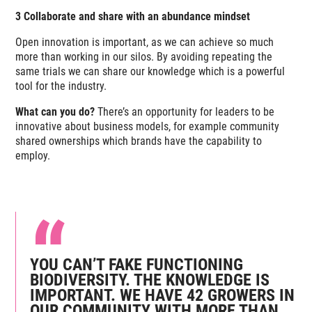
3 Collaborate and share with an abundance mindset
Open innovation is important, as we can achieve so much
more than working in our silos. By avoiding repeating the
same trials we can share our knowledge which is a powerful
tool for the industry.
What can you do?
There’s an opportunity for leaders to be
innovative about business models, for example community
shared ownerships which brands have the capability to
employ.
YOU CAN’T FAKE FUNCTIONING
BIODIVERSITY. THE KNOWLEDGE IS
IMPORTANT. WE HAVE 42 GROWERS IN
OUR COMMUNITY WITH MORE THAN