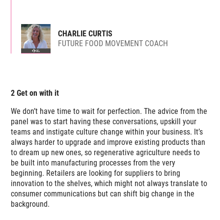
CHARLIE CURTIS
FUTURE FOOD MOVEMENT COACH
2 Get on with it
We don’t have time to wait for perfection. The advice from the
panel was to start having these conversations, upskill your
teams and instigate culture change within your business. It’s
always harder to upgrade and improve existing products than
to dream up new ones, so regenerative agriculture needs to
be built into manufacturing processes from the very
beginning. Retailers are looking for suppliers to bring
innovation to the shelves, which might not always translate to
consumer communications but can shift big change in the
background.