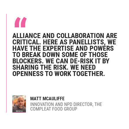
ALLIANCE AND COLLABORATION ARE
CRITICAL. HERE AS PANELLISTS, WE
HAVE THE EXPERTISE AND POWERS
TO BREAK DOWN SOME OF THOSE
BLOCKERS. WE CAN DE-RISK IT BY
SHARING THE RISK. WE NEED
OPENNESS TO WORK TOGETHER.
MATT MCAULIFFE
INNOVATION AND NPD DIRECTOR, THE
COMPLEAT FOOD GROUP