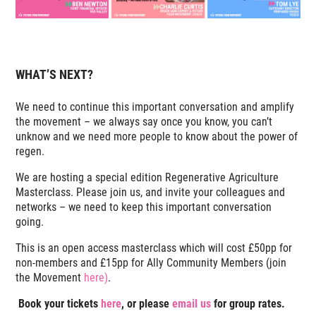
WHAT’S NEXT?
We need to continue this important conversation and amplify
the movement – we always say once you know, you can’t
unknow and we need more people to know about the power of
regen.
We are hosting a special edition Regenerative Agriculture
Masterclass. Please join us, and invite your colleagues and
networks – we need to keep this important conversation
going.
This is an open access masterclass which will cost £50pp for
non-members and £15pp for Ally Community Members (join
the Movement
here)
.
Book your tickets
here
, or please
email us
for group rates.