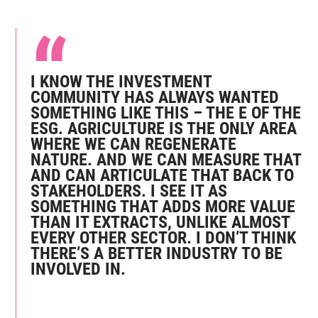
I KNOW THE INVESTMENT
COMMUNITY HAS ALWAYS WANTED
SOMETHING LIKE THIS – THE E OF THE
ESG. AGRICULTURE IS THE ONLY AREA
WHERE WE CAN REGENERATE
NATURE. AND WE CAN MEASURE THAT
AND CAN ARTICULATE THAT BACK TO
STAKEHOLDERS. I SEE IT AS
SOMETHING THAT ADDS MORE VALUE
THAN IT EXTRACTS, UNLIKE ALMOST
EVERY OTHER SECTOR. I DON’T THINK
THERE’S A BETTER INDUSTRY TO BE
INVOLVED IN.