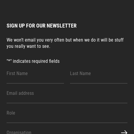
SIGN UP FOR OUR NEWSLETTER
We won’t email you very often but when we do it will be stuff
you really want to see.
"
*
" indicates required fields