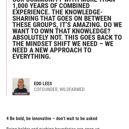
1,000 YEARS OF COMBINED
EXPERIENCE. THE KNOWLEDGE-
SHARING THAT GOES ON BETWEEN
THESE GROUPS, IT’S AMAZING. DO WE
WANT TO OWN THAT KNOWLEDGE?
ABSOLUTELY NOT. THIS GOES BACK TO
THE MINDSET SHIFT WE NEED – WE
NEED A NEW APPROACH TO
EVERYTHING.
EDD LEES
COFOUNDER, WILDFARMED
4 Be bold, be innovative – don’t wait to be asked