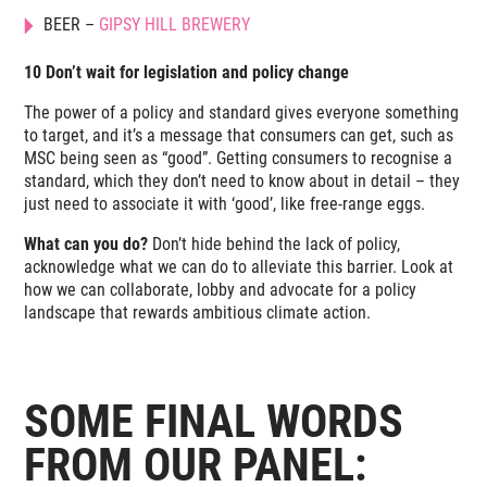
BEER –
GIPSY HILL BREWERY
10 Don’t wait for legislation and policy change
The power of a policy and standard gives everyone something
to target, and it’s a message that consumers can get, such as
MSC being seen as “good”. Getting consumers to recognise a
standard, which they don’t need to know about in detail – they
just need to associate it with ‘good’, like free-range eggs.
What can you do?
Don’t hide behind the lack of policy,
acknowledge what we can do to alleviate this barrier. Look at
how we can collaborate, lobby and advocate for a policy
landscape that rewards ambitious climate action.
SOME FINAL WORDS
FROM OUR PANEL: