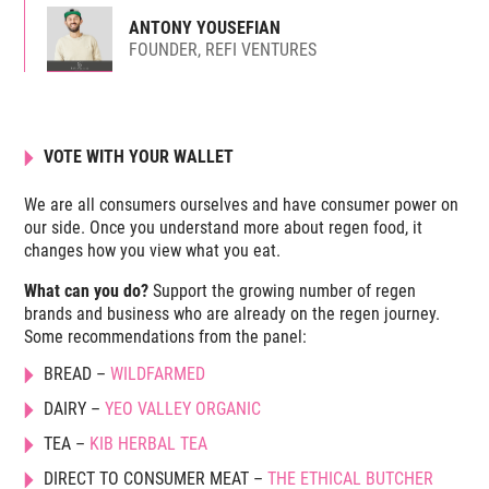
ANTONY YOUSEFIAN
FOUNDER, REFI VENTURES
VOTE WITH YOUR WALLET
We are all consumers ourselves and have consumer power on
our side. Once you understand more about regen food, it
changes how you view what you eat.
What can you do?
Support the growing number of regen
brands and business who are already on the regen journey.
Some recommendations from the panel:
BREAD –
WILDFARMED
DAIRY –
YEO VALLEY ORGANIC
TEA –
KIB HERBAL TEA
DIRECT TO CONSUMER MEAT –
THE ETHICAL BUTCHER