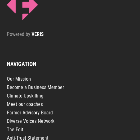
Powered by
VERIS
NAVIGATION
Our Mission
Become a Business Member
Climate Upskilling
Meet our coaches
Farmer Advisory Board
Diverse Voices Network
The Edit
Anti-Trust Statement