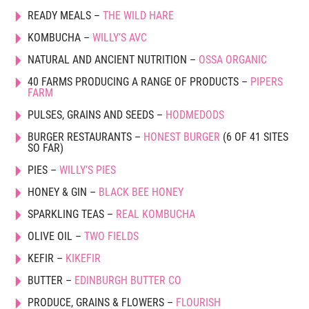
READY MEALS –
THE WILD HARE
KOMBUCHA –
WILLY’S AVC
NATURAL AND ANCIENT NUTRITION –
OSSA ORGANIC
40 FARMS PRODUCING A RANGE OF PRODUCTS –
PIPERS
FARM
PULSES, GRAINS AND SEEDS –
HODMEDODS
BURGER RESTAURANTS –
HONEST BURGER
(6 OF 41 SITES
SO FAR)
PIES –
WILLY’S PIES
HONEY & GIN –
BLACK BEE HONEY
SPARKLING TEAS –
REAL KOMBUCHA
OLIVE OIL –
TWO FIELDS
KEFIR –
KIKEFIR
BUTTER –
EDINBURGH BUTTER CO
PRODUCE, GRAINS & FLOWERS –
FLOURISH