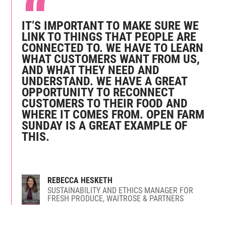
IT’S IMPORTANT TO MAKE SURE WE
LINK TO THINGS THAT PEOPLE ARE
CONNECTED TO. WE HAVE TO LEARN
WHAT CUSTOMERS WANT FROM US,
AND WHAT THEY NEED AND
UNDERSTAND. WE HAVE A GREAT
OPPORTUNITY TO RECONNECT
CUSTOMERS TO THEIR FOOD AND
WHERE IT COMES FROM. OPEN FARM
SUNDAY IS A GREAT EXAMPLE OF
THIS.
REBECCA HESKETH
SUSTAINABILITY AND ETHICS MANAGER FOR
FRESH PRODUCE, WAITROSE & PARTNERS