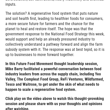
inputs.
The solution? A regenerative food system that puts nature
and soil health first, leading to healthier foods for consumers,
a more secure future for farmers and the chance for the
planet to heal and restore itself. The hope was that the
government response to the National Food Strategy this week,
would support and help an already pressured industry to
collectively understand a pathway forward and align the farm
subsidy system with it. The response was at best tepid, so it is
up to businesses to move forward together.
In this Future Food Movement thought leadership session,
Mike Barry facilitated a powerful conversation between food
industry leaders from across the supply chain, including Yeo
Valley, The Compleat Food Group, ReFi Ventures, Wildfarmed,
Tesco and Waitrose, to get under the skin of what needs to
happen to scale a regenerative food system.
Click play on the video above to watch this thought-provoking
session and please share with us your thoughts and opinions
after watching.