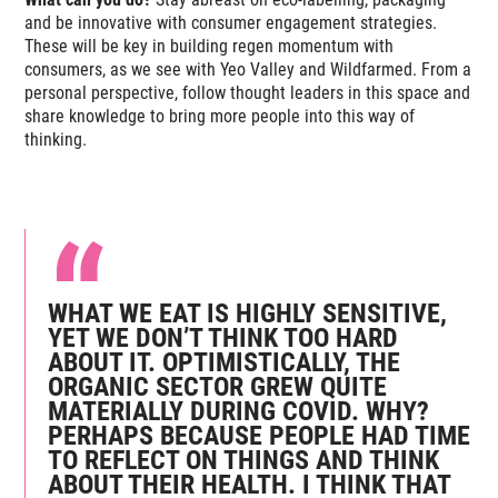
and be innovative with consumer engagement strategies.
These will be key in building regen momentum with
consumers, as we see with Yeo Valley and Wildfarmed. From a
personal perspective, follow thought leaders in this space and
share knowledge to bring more people into this way of
thinking.
WHAT WE EAT IS HIGHLY SENSITIVE,
YET WE DON’T THINK TOO HARD
ABOUT IT. OPTIMISTICALLY, THE
ORGANIC SECTOR GREW QUITE
MATERIALLY DURING COVID. WHY?
PERHAPS BECAUSE PEOPLE HAD TIME
TO REFLECT ON THINGS AND THINK
ABOUT THEIR HEALTH. I THINK THAT