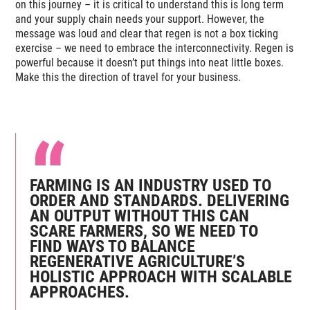
on this journey – it is critical to understand this is long term
and your supply chain needs your support. However, the
message was loud and clear that regen is not a box ticking
exercise – we need to embrace the interconnectivity. Regen is
powerful because it doesn’t put things into neat little boxes.
Make this the direction of travel for your business.
FARMING IS AN INDUSTRY USED TO
ORDER AND STANDARDS. DELIVERING
AN OUTPUT WITHOUT THIS CAN
SCARE FARMERS, SO WE NEED TO
FIND WAYS TO BALANCE
REGENERATIVE AGRICULTURE’S
HOLISTIC APPROACH WITH SCALABLE
APPROACHES.