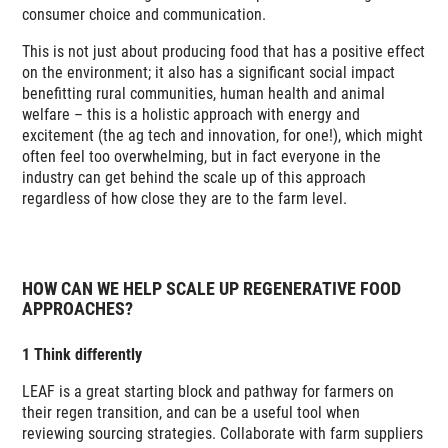
consumer choice and communication.
This is not just about producing food that has a positive effect
on the environment; it also has a significant social impact
benefitting rural communities, human health and animal
welfare – this is a holistic approach with energy and
excitement (the ag tech and innovation, for one!), which might
often feel too overwhelming, but in fact everyone in the
industry can get behind the scale up of this approach
regardless of how close they are to the farm level.
HOW CAN WE HELP SCALE UP REGENERATIVE FOOD
APPROACHES?
1 Think differently
LEAF is a great starting block and pathway for farmers on
their regen transition, and can be a useful tool when
reviewing sourcing strategies. Collaborate with farm suppliers