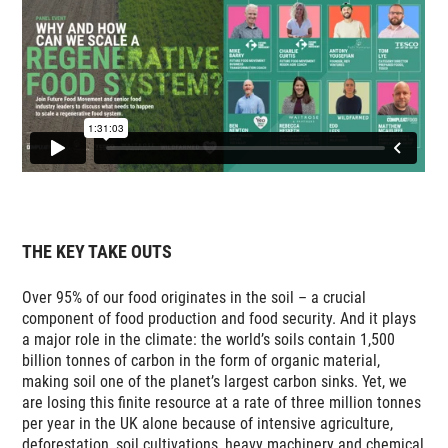
THE KEY TAKE OUTS
Over 95% of our food originates in the soil – a crucial
component of food production and food security. And it plays
a major role in the climate: the world’s soils contain 1,500
billion tonnes of carbon in the form of organic material,
making soil one of the planet’s largest carbon sinks. Yet, we
are losing this finite resource at a rate of three million tonnes
per year in the UK alone because of intensive agriculture,
deforestation, soil cultivations, heavy machinery and chemical