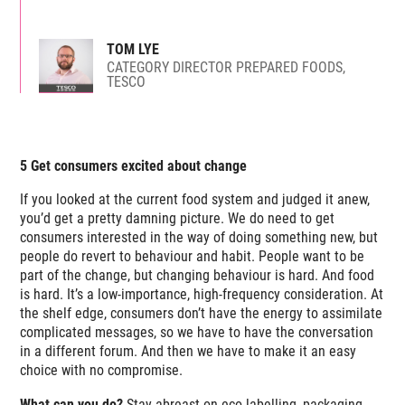
TOM LYE
CATEGORY DIRECTOR PREPARED FOODS,
TESCO
5 Get consumers excited about change
If you looked at the current food system and judged it anew,
you’d get a pretty damning picture. We do need to get
consumers interested in the way of doing something new, but
people do revert to behaviour and habit. People want to be
part of the change, but changing behaviour is hard. And food
is hard. It’s a low-importance, high-frequency consideration. At
the shelf edge, consumers don’t have the energy to assimilate
complicated messages, so we have to have the conversation
in a different forum. And then we have to make it an easy
choice with no compromise.
What can you do?
Stay abreast on eco-labelling, packaging