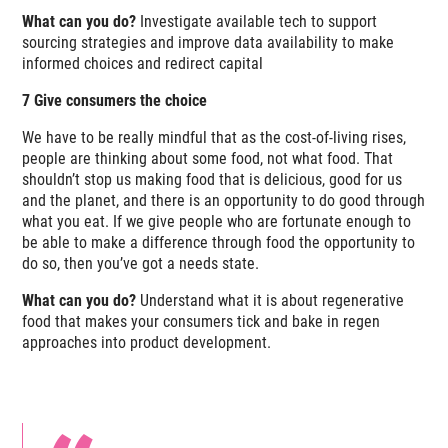
What can you do?
Investigate available tech to support
sourcing strategies and improve data availability to make
informed choices and redirect capital
7 Give consumers the choice
We have to be really mindful that as the cost-of-living rises,
people are thinking about
some
food, not
what
food. That
shouldn’t stop us making food that is delicious, good for us
and the planet, and there is an opportunity to do good through
what you eat. If we give people who are fortunate enough to
be able to make a difference through food the opportunity to
do so, then you’ve got a needs state.
What can you do?
Understand what it is about regenerative
food that makes your consumers tick and bake in regen
approaches into product development.