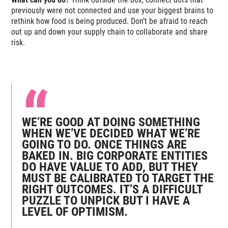
previously were not connected and use your biggest brains to
rethink how food is being produced. Don’t be afraid to reach
out up and down your supply chain to collaborate and share
risk.
WE’RE GOOD AT DOING SOMETHING
WHEN WE’VE DECIDED WHAT WE’RE
GOING TO DO. ONCE THINGS ARE
BAKED IN. BIG CORPORATE ENTITIES
DO HAVE VALUE TO ADD, BUT THEY
MUST BE CALIBRATED TO TARGET THE
RIGHT OUTCOMES. IT’S A DIFFICULT
PUZZLE TO UNPICK BUT I HAVE A
LEVEL OF OPTIMISM.