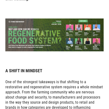
A SHIFT IN MINDSET
One of the strongest takeaways is that shifting to a
restorative and regenerative system requires a whole mindset
approach. From the farming community who are nervous
about change and security, to manufacturers and processors
in the way they source and design products, to retail and
brands in how categories are developed to influencing