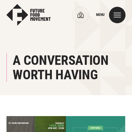
MENU
A CONVERSATION
WORTH HAVING