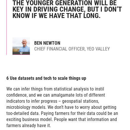
THE YOUNGER GENERATION WILL BE
KEY IN DRIVING CHANGE, BUT I DON’T
KNOW IF WE HAVE THAT LONG.
BEN NEWTON
CHIEF FINANCIAL OFFICER, YEO VALLEY
6 Use datasets and tech to scale things up
We can infer things from statistical analysis to instil
confidence, and we can amalgamate lots of different
indicators to infer progress – geospatial stations,
microbiology models. We don’t have to worry about getting
too-detailed data. Paying farmers for
their
data could be an
exciting business model. People want that information and
farmers already have it.