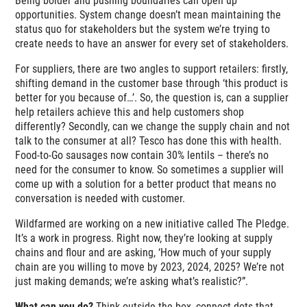
Being bolder and pushing boundaries can open up
opportunities. System change doesn’t mean maintaining the
status quo for stakeholders but the system we’re trying to
create needs to have an answer for every set of stakeholders.
For suppliers, there are two angles to support retailers: firstly,
shifting demand in the customer base through ‘this product is
better for you because of…’. So, the question is, can a supplier
help retailers achieve this and help customers shop
differently? Secondly, can we change the supply chain and not
talk to the consumer at all? Tesco has done this with health.
Food-to-Go sausages now contain 30% lentils – there’s no
need for the consumer to know. So sometimes a supplier will
come up with a solution for a better product that means no
conversation is needed with customer.
Wildfarmed are working on a new initiative called The Pledge.
It’s a work in progress. Right now, they’re looking at supply
chains and flour and are asking, ‘How much of your supply
chain are you willing to move by 2023, 2024, 2025? We’re not
just making demands; we’re asking what’s realistic?”.
What can you do?
Think outside the box, connect dots that